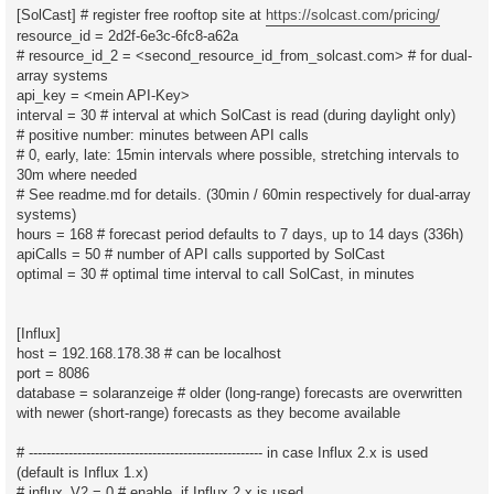
[SolCast] # register free rooftop site at
https://solcast.com/pricing/
resource_id = 2d2f-6e3c-6fc8-a62a
# resource_id_2 = <second_resource_id_from_solcast.com> # for dual-
array systems
api_key = <mein API-Key>
interval = 30 # interval at which SolCast is read (during daylight only)
# positive number: minutes between API calls
# 0, early, late: 15min intervals where possible, stretching intervals to
30m where needed
# See readme.md for details. (30min / 60min respectively for dual-array
systems)
hours = 168 # forecast period defaults to 7 days, up to 14 days (336h)
apiCalls = 50 # number of API calls supported by SolCast
optimal = 30 # optimal time interval to call SolCast, in minutes
[Influx]
host = 192.168.178.38 # can be localhost
port = 8086
database = solaranzeige # older (long-range) forecasts are overwritten
with newer (short-range) forecasts as they become available
# ----------------------------------------------------- in case Influx 2.x is used
(default is Influx 1.x)
# influx_V2 = 0 # enable, if Influx 2.x is used