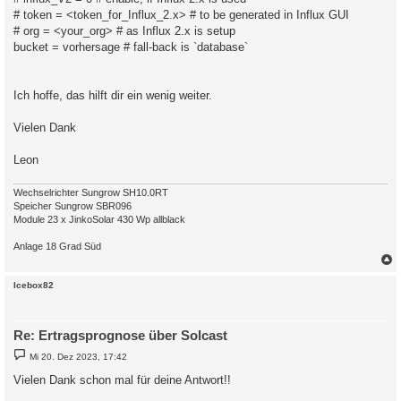
# token = <token_for_Influx_2.x> # to be generated in Influx GUI
# org = <your_org> # as Influx 2.x is setup
bucket = vorhersage # fall-back is `database`
Ich hoffe, das hilft dir ein wenig weiter.
Vielen Dank
Leon
Wechselrichter Sungrow SH10.0RT
Speicher Sungrow SBR096
Module 23 x JinkoSolar 430 Wp allblack
Anlage 18 Grad Süd
c
Icebox82
Re: Ertragsprognose über Solcast
B
Mi 20. Dez 2023, 17:42
e
i
Vielen Dank schon mal für deine Antwort!!
t
r