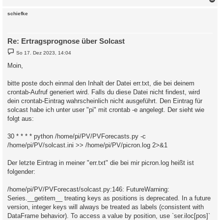
g
c
schiefke
Re: Ertragsprognose über Solcast
B
So 17. Dez 2023, 14:04
e
i
Moin,
t
r
a
bitte poste doch einmal den Inhalt der Datei err.txt, die bei deinem
g
crontab-Aufruf generiert wird. Falls du diese Datei nicht findest, wird
dein crontab-Eintrag wahrscheinlich nicht ausgeführt. Den Eintrag für
solcast habe ich unter user "pi" mit crontab -e angelegt. Der sieht wie
folgt aus:
30 * * * * python /home/pi/PV/PVForecasts.py -c
/home/pi/PV/solcast.ini >> /home/pi/PV/picron.log 2>&1
Der letzte Eintrag in meiner "err.txt" die bei mir picron.log heißt ist
folgender:
/home/pi/PV/PVForecast/solcast.py:146: FutureWarning:
Series.__getitem__ treating keys as positions is deprecated. In a future
version, integer keys will always be treated as labels (consistent with
DataFrame behavior). To access a value by position, use `ser.iloc[pos]`