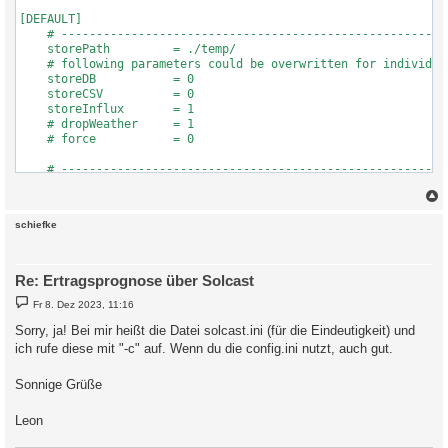
c
schiefke
Re: Ertragsprognose über Solcast
B
Fr 8. Dez 2023, 11:16
e
i
Sorry, ja! Bei mir heißt die Datei solcast.ini (für die Eindeutigkeit) und
t
ich rufe diese mit "-c" auf. Wenn du die config.ini nutzt, auch gut.
r
a
g
Sonnige Grüße
Leon