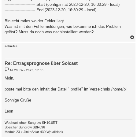
------------------------- Start (config.ini at 2023-12-20, 16:30:29 - local)
------------------------- End (2023-12-20, 16:30:29 - local)
Bin echt ratlos wo der Fehler liegt.
Was ist mit den Fehlermeldungen, wie bekomme ich das Problem
gelöst? Muss da noch was nachinstalliert werden?
c
schiefke
Re: Ertragsprognose über Solcast
B
Mi 20. Dez 2023, 17:55
e
i
Moin,
t
r
a
poste mal bitte den Inhalt der Datei ".profile" im Verzeichnis /home/pi
g
Sonnige Grüße
Leon
Wechselrichter Sungrow SH10.0RT
Speicher Sungrow SBR096
Module 23 x JinkoSolar 430 Wp allblack