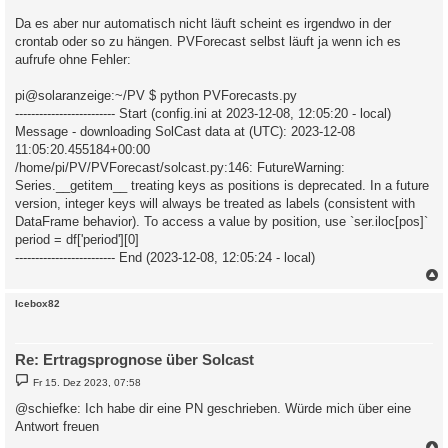
Da es aber nur automatisch nicht läuft scheint es irgendwo in der
crontab oder so zu hängen. PVForecast selbst läuft ja wenn ich es
aufrufe ohne Fehler:
pi@solaranzeige:~/PV $ python PVForecasts.py
------------------------- Start (config.ini at 2023-12-08, 12:05:20 - local)
Message - downloading SolCast data at (UTC): 2023-12-08
11:05:20.455184+00:00
/home/pi/PV/PVForecast/solcast.py:146: FutureWarning:
Series.__getitem__ treating keys as positions is deprecated. In a future
version, integer keys will always be treated as labels (consistent with
DataFrame behavior). To access a value by position, use `ser.iloc[pos]`
period = df['period'][0]
------------------------- End (2023-12-08, 12:05:24 - local)
c
Icebox82
Re: Ertragsprognose über Solcast
B
Fr 15. Dez 2023, 07:58
e
i
@schiefke: Ich habe dir eine PN geschrieben. Würde mich über eine
t
Antwort freuen
r
a