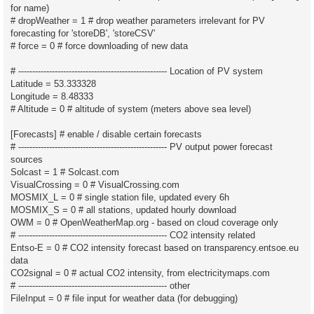
for name)
# dropWeather = 1 # drop weather parameters irrelevant for PV
forecasting for 'storeDB', 'storeCSV'
# force = 0 # force downloading of new data
# ----------------------------------------------------- Location of PV system
Latitude = 53.333328
Longitude = 8.48333
# Altitude = 0 # altitude of system (meters above sea level)
[Forecasts] # enable / disable certain forecasts
# ----------------------------------------------------- PV output power forecast
sources
Solcast = 1 # Solcast.com
VisualCrossing = 0 # VisualCrossing.com
MOSMIX_L = 0 # single station file, updated every 6h
MOSMIX_S = 0 # all stations, updated hourly download
OWM = 0 # OpenWeatherMap.org - based on cloud coverage only
# ----------------------------------------------------- CO2 intensity related
Entso-E = 0 # CO2 intensity forecast based on transparency.entsoe.eu
data
CO2signal = 0 # actual CO2 intensity, from electricitymaps.com
# ----------------------------------------------------- other
FileInput = 0 # file input for weather data (for debugging)