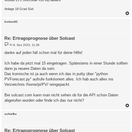
Anlage 18 Grad Süd
c
Icebox82
Re: Ertragsprognose über Solcast
B
Fr 8. Dez 2023, 11:36
e
i
danke auf jeden fall schon mal für deine Hilfe!
t
r
a
Ich habe da jetzt mal 15 eingetragen. Spätestens in einer Stunde sollten
g
dann ja neuere Daten da sein.
Das komische ist ja auch wenn ich das in putty über "python
PVForecast.py" aufrufe funktioniert alles. Ich hab auch alles ins
Verzwichnis /home/pi/PV/ reingepackt.
Bei solcast.com kann man nicht sehen ob für die API schon Daten
abgerufen wurden oder finde ich das nur nicht?
c
schiefke
Re: Ertragsprognose über Solcast