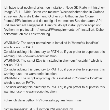
a
g
Ich habe jetzt nochmal alles neu installiert. Neue SD-Karte mit frischem
Image V5.1.1 64bit, Daten von meinem Wechselrichter sind in Grafana
zu sehen. Dann die Datein und Ordner von Github in den Ordner
/home/pi/PV kopiert und die config.ini mit meinen Standortdaten, API
und Resource-ID angepasst. Dann "sudo apt install python3-pip" und
"python -m pip install -r /home/pi/PV/requirements.txt" installiert. Dabei
bekomme ich die Fehlermeldung
WARNING: The script normalizer is installed in '/home/pi/.local/bin'
which is not on PATH.
Consider adding this directory to PATH or, if you prefer to suppress this
warning, use --no-warn-script-location.
WARNING: The script f2py is installed in '/home/pi/.local/bin' which is
not on PATH.
Consider adding this directory to PATH or, if you prefer to suppress this
warning, use --no-warn-script-location.
WARNING: The script anyconfig_cli is installed in '/home/pi/.local/bin'
which is not on PATH.
Consider adding this directory to PATH or, if you prefer to suppress this
warning, use --no-warn-script-location
Führe ich dann python PVForecasts.py aus kommt nur
pi@solaranzeige:~/PV $ python PVForecasts.py