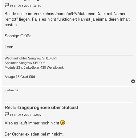
B
Fr 8. Dez 2023, 11:59
e
i
Bei dir sollte im Verzeichnis /home/pi/PV/data eine Datei mit Namen
t
"err.txt" liegen. Falls es nicht funktioniert kannst ja einmal deren Inhalt
r
a
posten.
g
Sonnige Grüße
Leon
Wechselrichter Sungrow SH10.0RT
Speicher Sungrow SBR096
Module 23 x JinkoSolar 430 Wp allblack
Anlage 18 Grad Süd
c
Icebox82
Re: Ertragsprognose über Solcast
B
Fr 8. Dez 2023, 12:07
e
i
Also es läuft immer noch nicht
t
r
a
Der Ordner existiert bei mir nicht.
g