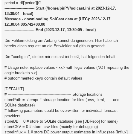
period = df['period'][0]
------------------------- Start (/home/pi/PV/solcast.ini at 2023-12-17,
13:30:04 - local)
Message - downloading SolCast data at (UTC): 2023-12-17
12:30:04.005742+00:00
------------------------- End (2023-12-17, 13:30:05 - local)
Die Fehlermeldung am Anfang kannst du ignorieren. Hier habe ich
bereits einen request an die Entwickler auf github gesandt.
Die "config.ini", die bei mir solcast.ini heißt, hat folgenden Inhalt:
# Usage note: replace values <xx> with legal values (NOT repeating the
angle-brackets <>)
# outcommented keys contain default values
[DEFAULT]
# ----------------------------------------------------- Storage locations
storePath = ./temp/ # storage location for files (.csv, .kml, ..._ and
SQLite database)
# following parameters could be overwritten for individual forecast
providers
storeDB = 0 # store to SQLite database (see [DBRepo] for name)
storeCSV = 0 # store .csv files (mainly for debugging)
storeInflux = 1 # store DC power output estimates in Influx (see [Influx]