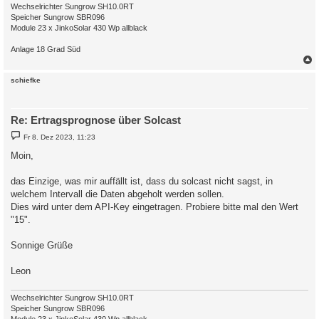
Wechselrichter Sungrow SH10.0RT
Speicher Sungrow SBR096
Module 23 x JinkoSolar 430 Wp allblack
Anlage 18 Grad Süd
c
schiefke
Re: Ertragsprognose über Solcast
B
Fr 8. Dez 2023, 11:23
e
i
Moin,
t
r
a
das Einzige, was mir auffällt ist, dass du solcast nicht sagst, in
g
welchem Intervall die Daten abgeholt werden sollen.
Dies wird unter dem API-Key eingetragen. Probiere bitte mal den Wert
"15".
Sonnige Grüße
Leon
Wechselrichter Sungrow SH10.0RT
Speicher Sungrow SBR096
Module 23 x JinkoSolar 430 Wp allblack